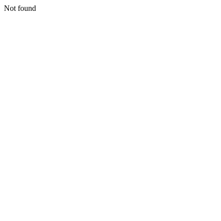
Not found